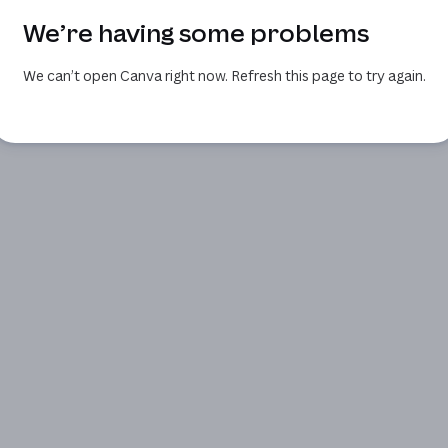
We’re having some problems
We can’t open Canva right now. Refresh this page to try again.